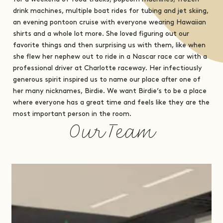
drink machines, multiple boat rides for tubing and jet skiing,
an evening pontoon cruise with everyone wearing Hawaiian
shirts and a whole lot more. She loved figuring out our
favorite things and then surprising us with them, like when
she flew her nephew out to ride in a Nascar race car with a
professional driver at Charlotte raceway. Her infectiously
generous spirit inspired us to name our place after one of
her many nicknames, Birdie. We want Birdie’s to be a place
where everyone has a great time and feels like they are the
most important person in the room.
Our Team