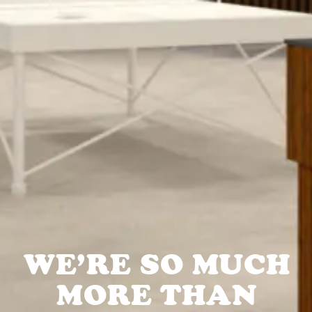
W
E
’
R
E
S
O
M
U
C
H
M
O
R
E
T
H
A
N