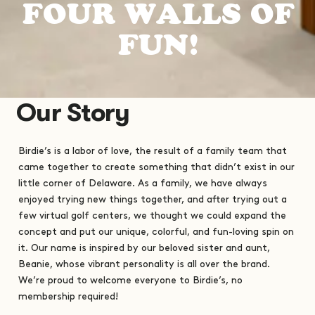
F
O
U
R
W
A
L
L
S
O
F
F
U
N
!
Our Story
Birdie’s is a labor of love, the result of a family team that
came together to create something that didn’t exist in our
little corner of Delaware. As a family, we have always
enjoyed trying new things together, and after trying out a
few virtual golf centers, we thought we could expand the
concept and put our unique, colorful, and fun-loving spin on
it. Our name is inspired by our beloved sister and aunt,
Beanie, whose vibrant personality is all over the brand.
We’re proud to welcome everyone to Birdie’s, no
membership required!