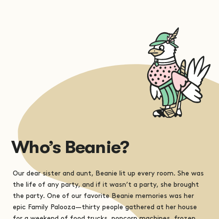
Who’s Beanie?
Our dear sister and aunt, Beanie lit up every room. She was
the life of any party, and if it wasn’t a party, she brought
the party. One of our favorite Beanie memories was her
epic Family Palooza—thirty people gathered at her house
for a weekend of food trucks, popcorn machines, frozen