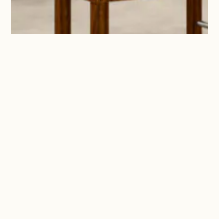
Marge + Dylan + David
We are two generations of
entrepreneurs. They say you shouldn’t
work with family, but a wise man once
said ‘if you find something to do that
you love, you’ll never work a day in
your life,’ and we couldn’t agree more!
Birdie’s is a family affair, and we're
thrilled we get to work with people we
truly love.